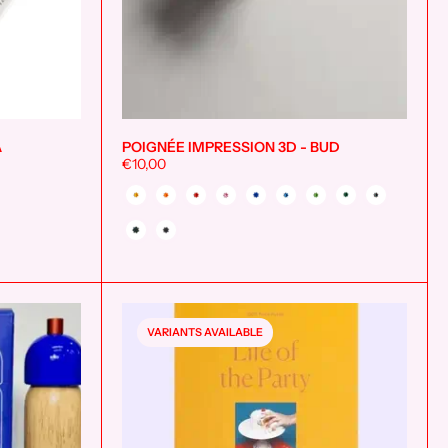
A
POIGNÉE IMPRESSION 3D - BUD
Add to cart
Add to cart
€10,00
Couleur
VARIANTS AVAILABLE