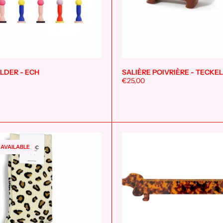
LDER - ECH
SALIÈRE POIVRIÈRE - TECKEL
Add to cart
€25,00
 AVAILABLE