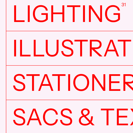
LIGHTING
31
ILLUSTRA
STATIONE
SACS & TE