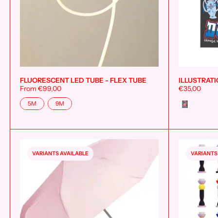
FLUORESCENT LED TUBE - FLEX TUBE
ILLUSTRATI
Add to cart
From €99,00
€35,00
Size
Style
5M
9M
VARIANTS AVAILABLE
VARIANTS