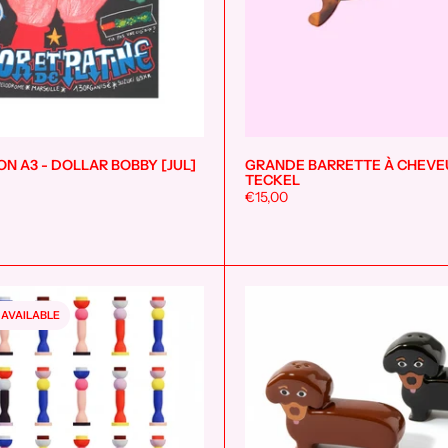
ON A3 - DOLLAR BOBBY [JUL]
GRANDE BARRETTE À CHEVE
Add to cart
TECKEL
€15,00
 AVAILABLE