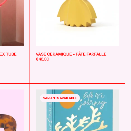
EX TUBE
VASE CERAMIQUE - PÂTE FARFALLE
Add to cart
Add to cart
€48,00
VARIANTS AVAILABLE