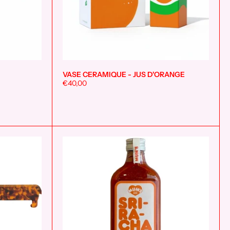
VASE CERAMIQUE - JUS D'ORANGE
Add to cart
Add to cart
€40,00