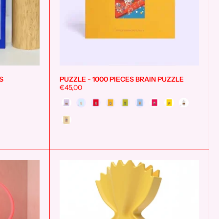
S
PUZZLE - 1000 PIECES BRAIN PUZZLE
Add to cart
Add to cart
€45,00
Style