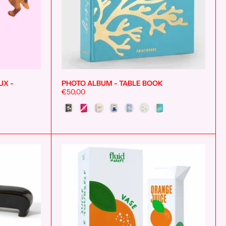
UX -
PHOTO ALBUM - TABLE BOOK
Add to cart
Add to cart
€50,00
Style