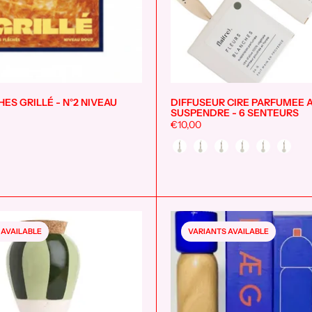
ES GRILLÉ - N°2 NIVEAU
DIFFUSEUR CIRE PARFUMEE 
Add to cart
SUSPENDRE - 6 SENTEURS
€10,00
Style
 AVAILABLE
VARIANTS AVAILABLE