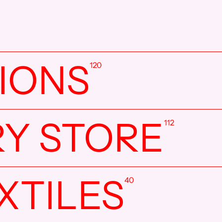
TIONS
120
RY STORE
112
XTILES
40