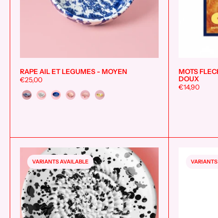
RAPE AIL ET LEGUMES - MOYEN
MOTS FLECH
Add to cart
DOUX
€25,00
€14,90
Couleur
VARIANTS AVAILABLE
VARIANTS