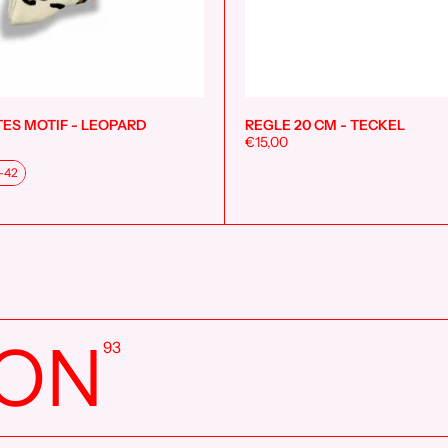
ES MOTIF - LEOPARD
REGLE 20 CM - TECKEL
Add to cart
€15,00
-42
ION
93