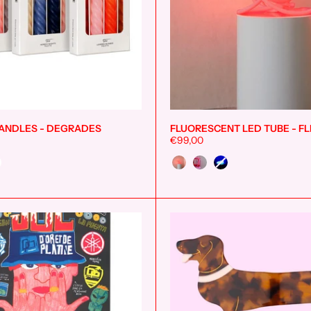
ANDLES - DEGRADES
FLUORESCENT LED TUBE - FL
Add to cart
€99,00
Color