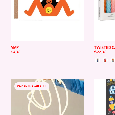
MAP
TWISTED C
€4,00
€22,00
Style
VARIANTS AVAILABLE