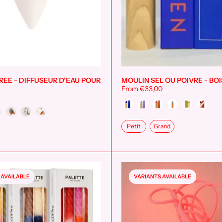
EE - DIFFUSEUR D'EAU POUR
MOULIN SEL OU POIVRE - BOI
Add to cart
From €33,00
Couleur
Taille
Petit
Grand
 AVAILABLE
VARIANTS AVAILABLE