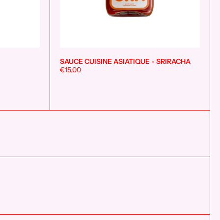
SAUCE CUISINE ASIATIQUE - SRIRACHA
Add to cart
Add to cart
€15,00