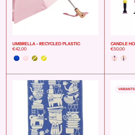
UMBRELLA - RECYCLED PLASTIC
CANDLE HO
Add to cart
€42,00
€50,00
Style
Couleur
VARIANTS