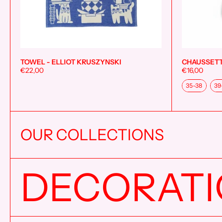
TOWEL - ELLIOT KRUSZYNSKI
CHAUSSETT
Add to cart
€22,00
€16,00
Taille
35-38
39
OUR COLLECTIONS
DECORAT