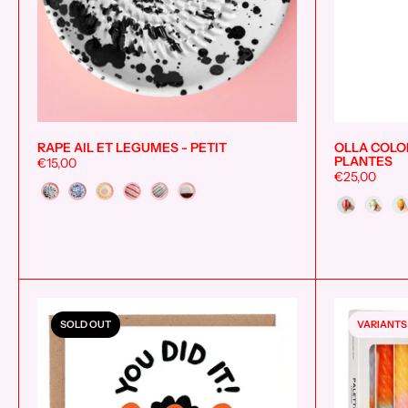
RAPE AIL ET LEGUMES - PETIT
OLLA COLOR
Add to cart
PLANTES
€15,00
€25,00
Couleur
Style
SOLD OUT
VARIANTS