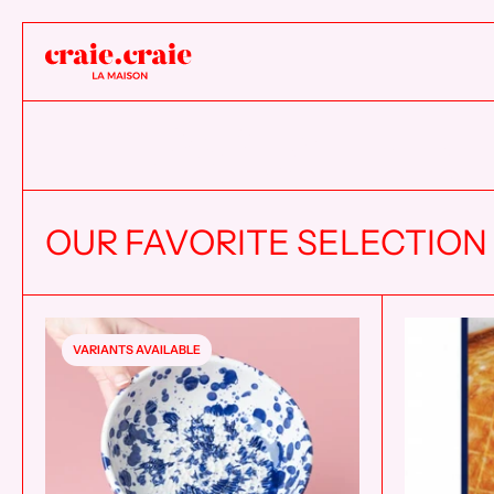
Skip to content
RÂPE
CARN
&
P
OUR FAVORITE SELECTION
VARIANTS AVAILABLE